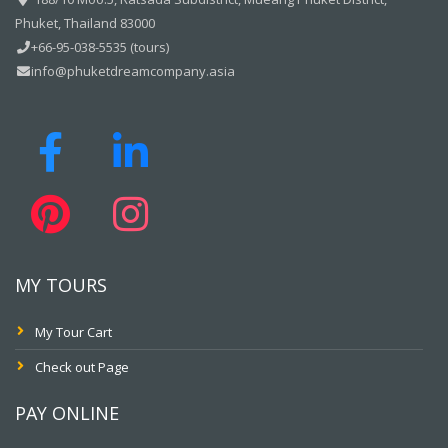
Phuket, Thailand 83000
+66-95-038-5535 (tours)
info@phuketdreamcompany.asia
MY TOURS
My Tour Cart
Check out Page
PAY ONLINE