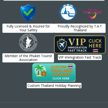
Fully Licensed & Insured for
Proudly Recognized by T.A.T
Your Safety
Thailand
Member of the Phuket Tourist
VIP Immigration Fast Track
Association
Custom Thailand Holiday Planning