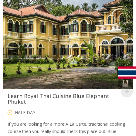
Learn Royal Thai Cuisine Blue Elephant
Phuket
HALF DAY
If you are looking for a more A La Carte, traditional cooking
course then you really should check this place out. Blue