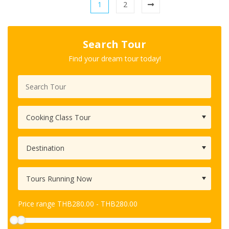
1
2
Search Tour
Find your dream tour today!
Price range
THB
280.00
-
THB
280.00