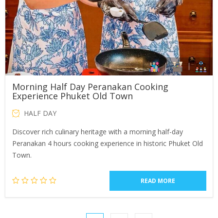
Morning Half Day Peranakan Cooking
Experience Phuket Old Town
HALF DAY
Discover rich culinary heritage with a morning half-day
Peranakan 4 hours cooking experience in historic Phuket Old
Town.
READ MORE