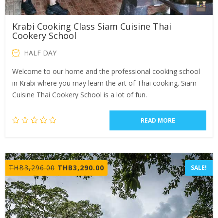
Krabi Cooking Class Siam Cuisine Thai
Cookery School
HALF DAY
Welcome to our home and the professional cooking school
in Krabi where you may learn the art of Thai cooking. Siam
Cuisine Thai Cookery School is a lot of fun.
READ MORE
Original
Current
THB
3,296.00
THB
3,290.00
SALE!
price
price
was:
is:
THB3,296.00.
THB3,290.00.