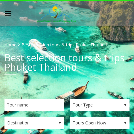
Home
Best selection tours & trips Phuket Thailand
Best selection tours & trips
Phuket Thailand