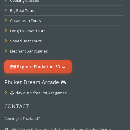
Cooking Classes
Big Boat Tours
Catamaran Tours
Long Tail Boat Tours
Speed Boat Tours
Elephant Sanctuaries
🗺️ Explore Phuket in 3D →
Phuket Dream Arcade 🎮
🕹️ Play our 5 free Phuket games →
CONTACT
Coming to Thailand?
188/10 Moo.5, Ratsada Subdistrict, Mueang Phuket District,