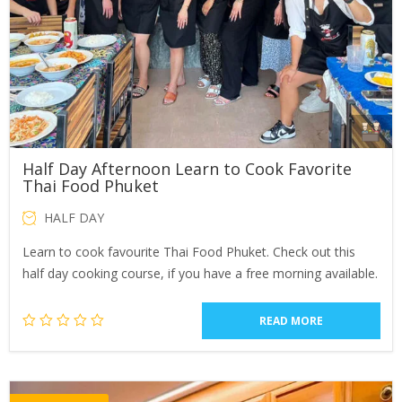
Half Day Afternoon Learn to Cook Favorite
Thai Food Phuket
HALF DAY
Learn to cook favourite Thai Food Phuket. Check out this
half day cooking course, if you have a free morning available.
READ MORE