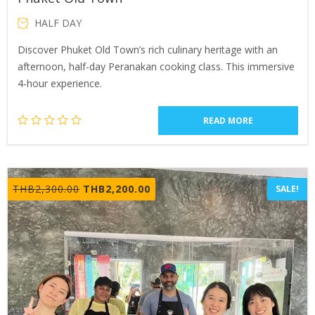
HALF DAY
Discover Phuket Old Town’s rich culinary heritage with an
afternoon, half-day Peranakan cooking class. This immersive
4-hour experience.
READ MORE
Original
Current
THB
2,300.00
THB
2,200.00
SALE!
price
price
was:
is:
THB2,300.00.
THB2,200.00.