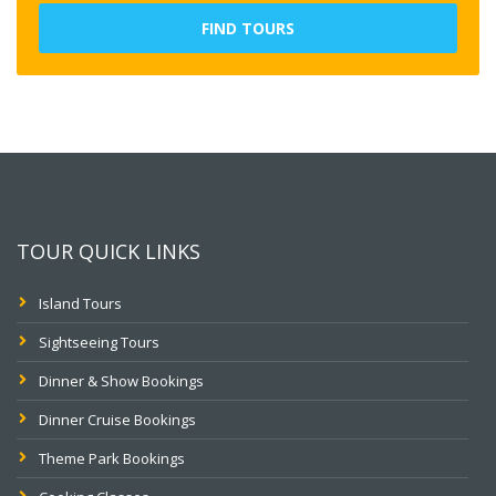
FIND TOURS
TOUR QUICK LINKS
Island Tours
Sightseeing Tours
Dinner & Show Bookings
Dinner Cruise Bookings
Theme Park Bookings