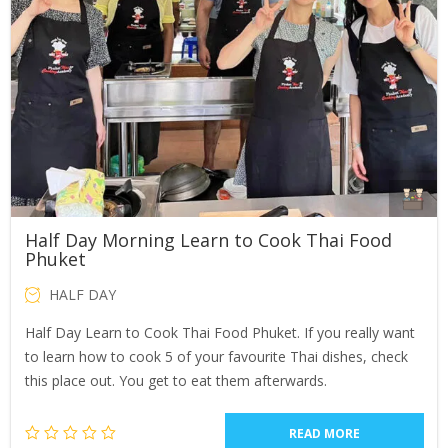
Half Day Morning Learn to Cook Thai Food
Phuket
HALF DAY
Half Day Learn to Cook Thai Food Phuket. If you really want
to learn how to cook 5 of your favourite Thai dishes, check
this place out. You get to eat them afterwards.
READ MORE