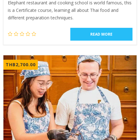
Elephant restaurant and cooking school is world famous, this
is a Certificate course, learning all about Thai food and
different preparation techniques.
READ MORE
THB
2,700.00