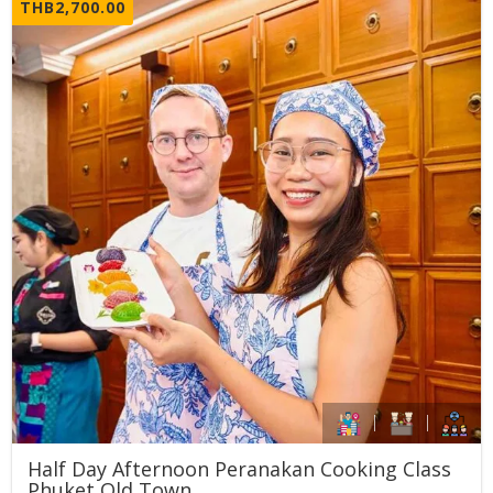
THB
2,700.00
Half Day Afternoon Peranakan Cooking Class
Phuket Old Town