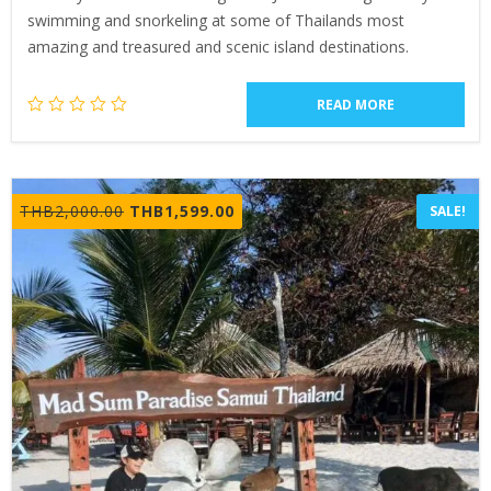
swimming and snorkeling at some of Thailands most
amazing and treasured and scenic island destinations.
READ MORE
Original
Current
THB
2,000.00
THB
1,599.00
SALE!
price
price
was:
is:
THB2,000.00.
THB1,599.00.