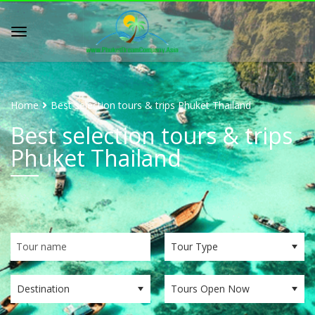
Home
Best selection tours & trips Phuket Thailand
Best selection tours & trips
Phuket Thailand