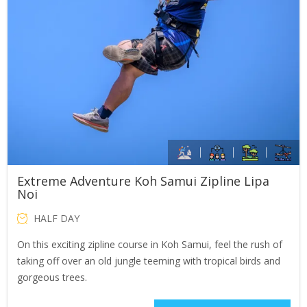
Extreme Adventure Koh Samui Zipline Lipa
Noi
HALF DAY
On this exciting zipline course in Koh Samui, feel the rush of
taking off over an old jungle teeming with tropical birds and
gorgeous trees.