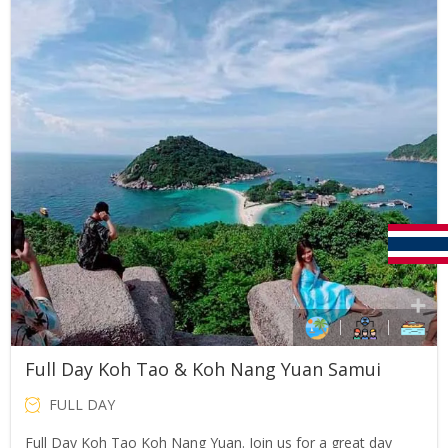
THB2,500.00.
THB1,990.00.
Full Day Koh Tao & Koh Nang Yuan Samui
FULL DAY
Full Day Koh Tao Koh Nang Yuan. Join us for a great day