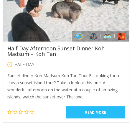
Half Day Afternoon Sunset Dinner Koh
Madsum – Koh Tan
HALF DAY
Sunset dinner Koh Madsum Koh Tan Tour E. Looking for a
cheap sunset island tour? Take a look at this one. A
wonderful afternoon on the water at a couple of amazing
islands, watch the sunset over Thailand.
READ MORE