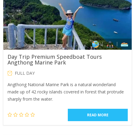
Day Trip Premium Speedboat Tours
Angthong Marine Park
FULL DAY
Angthong National Marine Park is a natural wonderland
made up of 42 rocky islands covered in forest that protrude
sharply from the water.
READ MORE