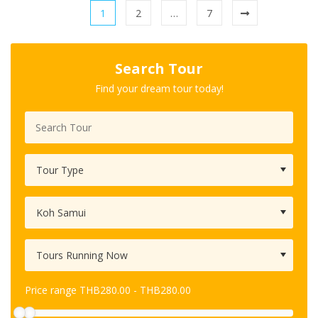
1
2
…
7
Search Tour
Find your dream tour today!
Price range
THB
280.00
-
THB
280.00