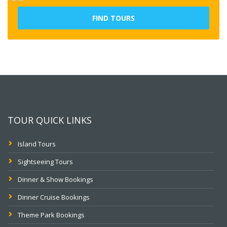
FIND TOURS
TOUR QUICK LINKS
Island Tours
Sightseeing Tours
Dinner & Show Bookings
Dinner Cruise Bookings
Theme Park Bookings