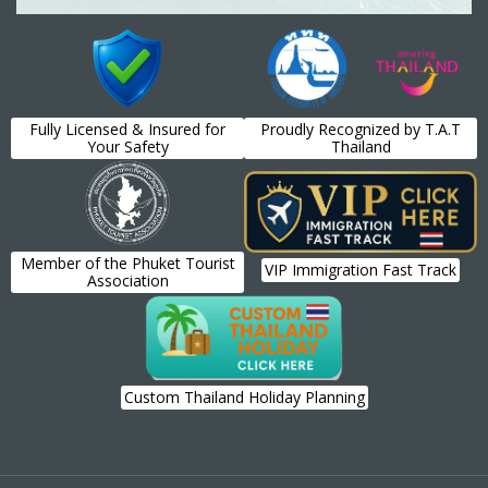
Fully Licensed & Insured for
Proudly Recognized by T.A.T
Your Safety
Thailand
Member of the Phuket Tourist
VIP Immigration Fast Track
Association
Custom Thailand Holiday Planning