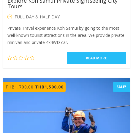
Explore Koh Samui Private Sightseeing City
Tours
FULL DAY & HALF DAY
Private Travel experience Koh Samui by going to the most
well-known tourist attractions in the area. We provide private
minivan and private 4x4WD car.
READ MORE
Original
Current
THB
1,700.00
THB
1,500.00
SALE!
price
price
was:
is:
THB1,700.00.
THB1,500.00.