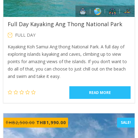
Full Day Kayaking Ang Thong National Park
FULL DAY
Kayaking Koh Samui Ang thong National Park. A full day of
exploring islands kayaking and caves, climbing up to view
points for amazing views of the islands. If you don’t want to
do all of that, you can choose to just chill out on the beach
and swim and take it easy.
READ MORE
Original
Current
THB
2,500.00
THB
1,990.00
SALE!
price
price
was:
is: