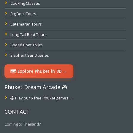
Cooking Classes
Big Boat Tours
Catamaran Tours
Long Tail Boat Tours
Speed Boat Tours
Elephant Sanctuaries
🗺️ Explore Phuket in 3D →
Phuket Dream Arcade 🎮
🕹️ Play our 5 free Phuket games →
CONTACT
Coming to Thailand?