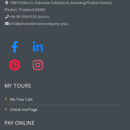
188/10 Moo.5, Ratsada Subdistrict, Mueang Phuket District,
Phuket, Thailand 83000
+66-95-038-5535 (tours)
info@phuketdreamcompany.asia
MY TOURS
My Tour Cart
Check out Page
PAY ONLINE